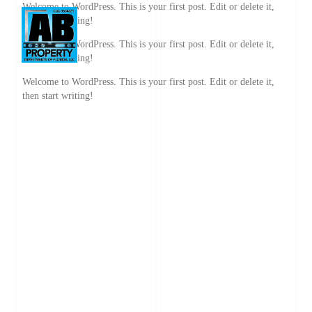
Welcome to WordPress. This is your first post. Edit or delete it,
then start writing!
Welcome to WordPress. This is your first post. Edit or delete it,
then start writing!
Welcome to WordPress. This is your first post. Edit or delete it,
then start writing!